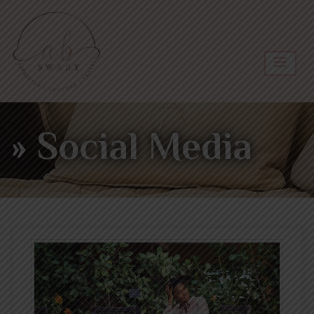
» Social Media