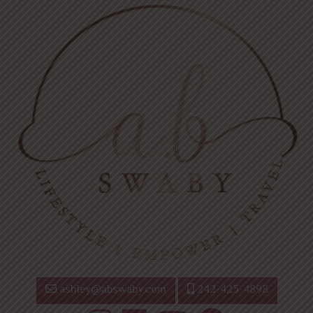
ashley@abswaby.com
242-423-4898