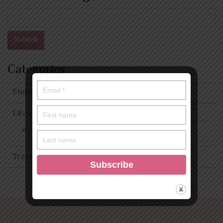
Search
Submit
Categories
Empowerment
Lifestyle
Fashion
Travel