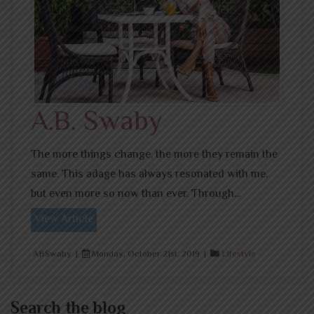
A.B. Swaby
The more things change, the more they remain the
same. This adage has always resonated with me,
but even more so now than ever. Through...
View Article
ABSwaby |
Monday, October 21st, 2019 |
Lifestyle
Search the blog