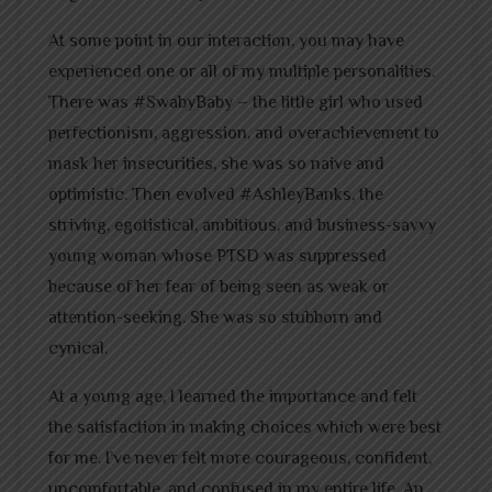
At some point in our interaction, you may have
experienced one or all of my multiple personalities.
There was #SwabyBaby – the little girl who used
perfectionism, aggression, and overachievement to
mask her insecurities, she was so naive and
optimistic. Then evolved #AshleyBanks, the
striving, egotistical, ambitious, and business-savvy
young woman whose PTSD was suppressed
because of her fear of being seen as weak or
attention-seeking. She was so stubborn and
cynical.
At a young age, I learned the importance and felt
the satisfaction in making choices which were best
for me. I’ve never felt more courageous, confident,
uncomfortable, and confused in my entire life. An