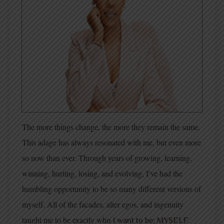
The more things change, the more they remain the same.
This adage has always resonated with me, but even more
so now than ever. Through years of growing, learning,
winning, hurting, losing, and evolving, I’ve had the
humbling opportunity to be so many different versions of
myself. All of the facades, alter egos, and ingenuity
taught me to be exactly wh
o I want to be; MYSELF.