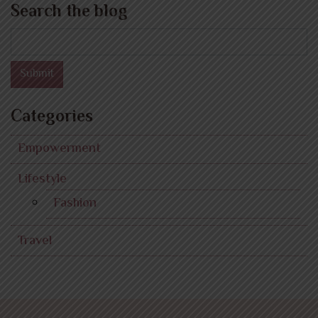
Search the blog
Search
Submit
Categories
Empowerment
Lifestyle
Fashion
Travel