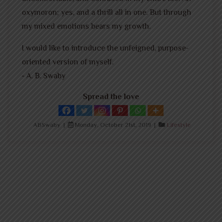
oxymoron; yes, and a thrill all in one. But through
my mixed emotions bears my growth.
I would like to introduce the unfeigned, purpose-
oriented version of myself.
⁃ A. B. Swaby
Spread the love
ABSwaby |
Monday, October 21st, 2019 |
Lifestyle