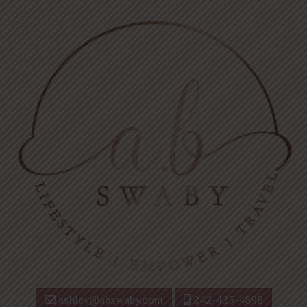
ashley@abswaby.com
242-423-4898