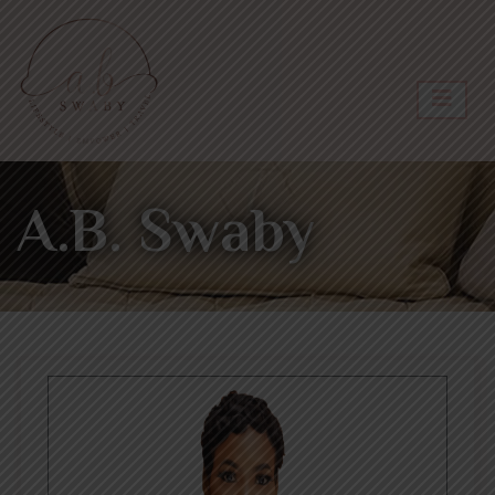
A.B. Swaby